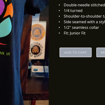
• Double-needle stitche
• 1/4 turned
• Shoulder-to-shoulder
• Side seamed with a sty
• 1/2" seamless collar
• Fit: Junior Fit
ADD TO CART
K