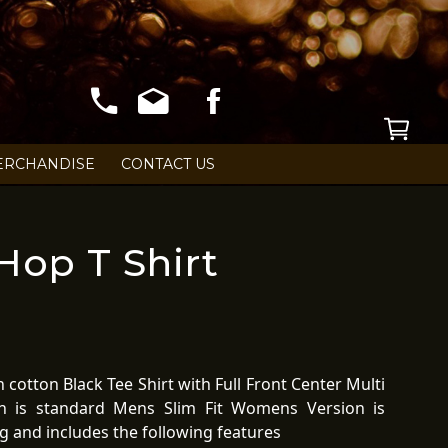
ERCHANDISE
CONTACT US
op T Shirt
cotton Black Tee Shirt with Full Front Center Multi
n is standard Mens Slim Fit Womens Version is
ing and includes the following features