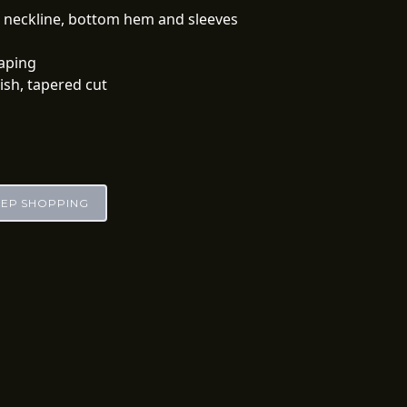
d neckline, bottom hem and sleeves
 taping
lish, tapered cut
EEP SHOPPING