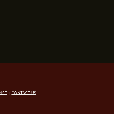
ISE
CONTACT US
|