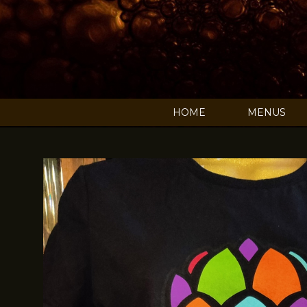
HOME
MENUS