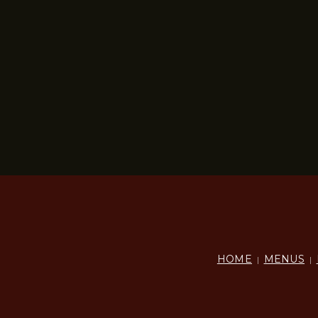
HOME
MENUS
|
|