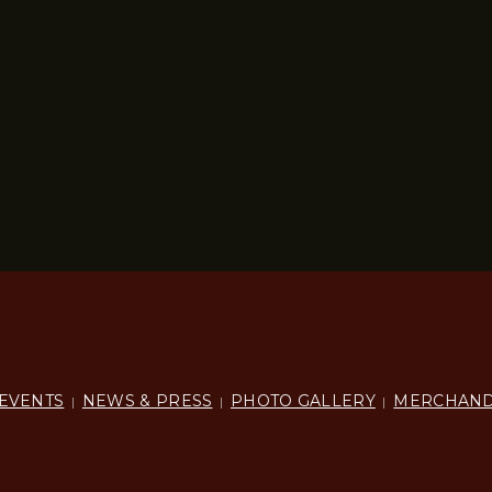
EVENTS
NEWS & PRESS
PHOTO GALLERY
MERCHAND
|
|
|