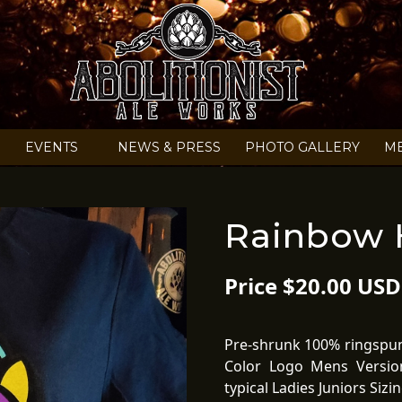
EVENTS
NEWS & PRESS
PHOTO GALLERY
M
Rainbow H
Price $20.00 USD
Pre-shrunk 100% ringspun 
Color Logo Mens Versio
typical Ladies Juniors Siz